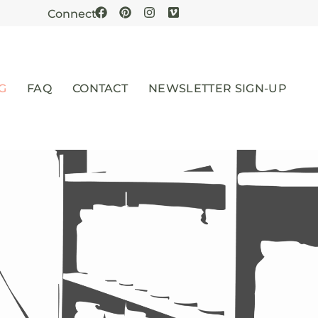
Connect
G
FAQ
CONTACT
NEWSLETTER SIGN-UP