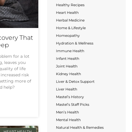
Healthy Recipes
Heart Health
Herbal Medicine
Home & Lifestyle
Homeopathy
covery That
Hydration & Wellness
eep
Immune Health
oblem for a lot
Infant Health
ng, leaves you
Joint Health
uality of life
Kidney Health
increased risk
 getting more of
Liver & Detox Support
d help?
Liver Health
Mastel’s History
Mastel’s Staff Picks
Men’s Health
Mental Health
Natural Health & Remedies
HEART HEALTH