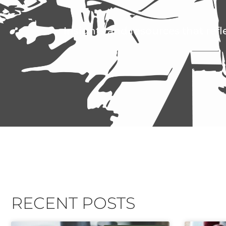
Insights and resources that refl
RECENT POSTS