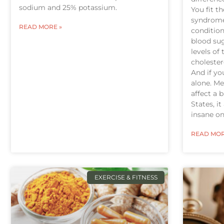
sodium and 25% potassium.
You fit t
syndrome 
READ MORE »
condition
blood sug
levels of
cholester
And if you
alone. M
affect a 
States, i
insane one
READ MOR
EXERCISE & FITNESS