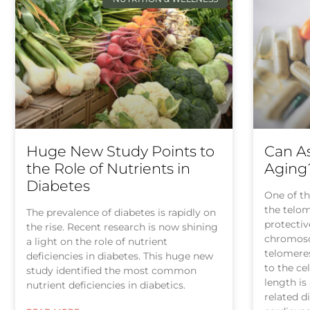
Huge New Study Points to
Can As
the Role of Nutrients in
Aging
Diabetes
One of th
the telom
The prevalence of diabetes is rapidly on
protectiv
the rise. Recent research is now shining
chromosom
a light on the role of nutrient
telomere
deficiencies in diabetes. This huge new
to the ce
study identified the most common
length is
nutrient deficiencies in diabetics.
related d