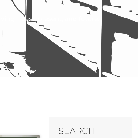
living—past, present, and future.
SEARCH