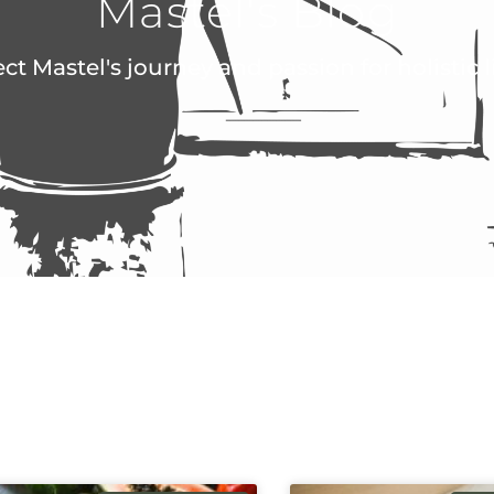
Mastel's Blog
ect Mastel's journey and passion for holistic 