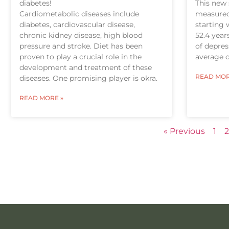
diabetes!
This new 
Cardiometabolic diseases include
measured 
diabetes, cardiovascular disease,
starting 
chronic kidney disease, high blood
52.4 year
pressure and stroke. Diet has been
of depre
proven to play a crucial role in the
average o
development and treatment of these
READ MOR
diseases. One promising player is okra.
READ MORE »
« Previous
1
2