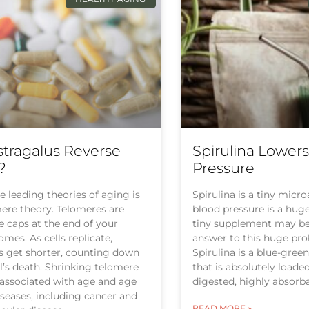
tragalus Reverse
Spirulina Lower
?
Pressure
e leading theories of aging is
Spirulina is a tiny micr
ere theory. Telomeres are
blood pressure is a hug
e caps at the end of your
tiny supplement may be 
es. As cells replicate,
answer to this huge pr
s get shorter, counting down
Spirulina is a blue-gree
ll’s death. Shrinking telomere
that is absolutely loaded
 associated with age and age
digested, highly absorba
iseases, including cancer and
READ MORE »