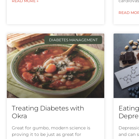
cardiovas
READ MORE »
READ MOR
DIABETES MANAGEMENT
Treating Diabetes with
Eatin
Okra
Depres
Great for gumbo, modern science is
Depressio
proving it to be just as great for
and can s