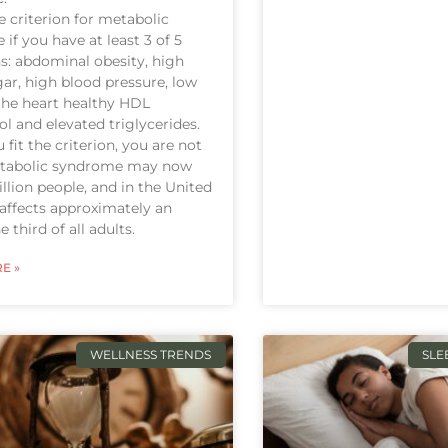
he criterion for metabolic
if you have at least 3 of 5
s: abdominal obesity, high
ar, high blood pressure, low
 the heart healthy HDL
ol and elevated triglycerides.
 fit the criterion, you are not
etabolic syndrome may now
billion people, and in the United
t affects approximately an
 third of all adults.
E »
WELLNESS TRENDS
SLE