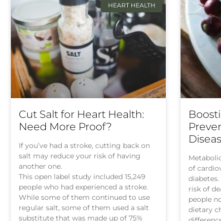
HEART HEALTH
Cut Salt for Heart Health:
Boosti
Need More Proof?
Preven
Diseas
If you’ve had a stroke, cutting back on
salt may reduce your risk of having
Metabolic
another one.
of cardio
This open label study included 15,249
diabetes.
people who had experienced a stroke.
risk of d
While some of them continued to use
people no
regular salt, some of them used a salt
dietary 
substitute that was made up of 75%
differenc