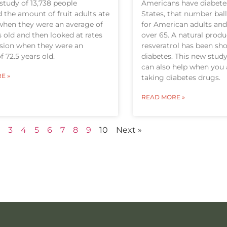
study of 13,738 people
Americans have diabetes
the amount of fruit adults ate
States, that number bal
when they were an average of
for American adults and
s old and then looked at rates
over 65. A natural prod
ssion when they were an
resveratrol has been sh
f 72.5 years old.
diabetes. This new study
can also help when you 
E »
taking diabetes drugs.
READ MORE »
3
4
5
6
7
8
9
10
Next »