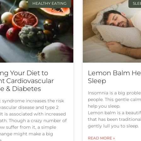
HEALTHY EATING
SLE
ng Your Diet to
Lemon Balm Hel
t Cardiovascular
Sleep
e & Diabetes
Insomnia is a big proble
people. This gentle cal
 syndrome increases the risk
help you sleep.
vascular disease and type 2
Lemon balm is a beauti
 It is associated with increased
that has been traditiona
eath. Though a crazy number of
gently lull you to sleep.
w suffer from it, a simple
change might make a big
READ MORE »
e.