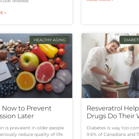
cular disease.
E »
HEALTHY AGING
DIABE
g Now to Prevent
Resveratrol Hel
sion Later
Drugs Do Their
n is prevalent in older people
Diabetes is way too c
eriously reduce quality of life.
9.6% of Canadians and 1