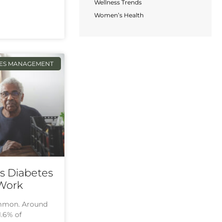
Wellness Trends
Women’s Health
TES MANAGEMENT
ps Diabetes
 Work
ommon. Around
1.6% of