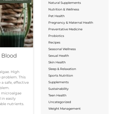
Natural Supplements
Nutrition & Wellness
Pet Health
Pregnancy & Maternal Health
Preventative Medicine
Probiotics
Recipes
Seasonal Wellness
s Blood
Sexual Health
Skin Health
Sleep & Relaxation
oalgae. High
Sports Nutrition
e problem. This
Supplements
a safe, effective
oblem.
Sustainability
n microalgae
Teen Health
 in easily
Uncategorized
ble nutrients.
Weight Management