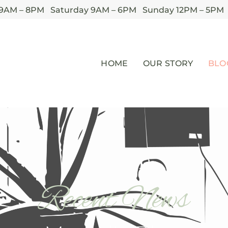
 9AM – 8PM Saturday 9AM – 6PM Sunday 12PM – 5PM
HOME
OUR STORY
BLO
Recent News