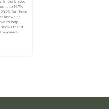
. In the United
loons to 14.7%
 29.2% for those
uct known as
own to help
 shows that it
are already