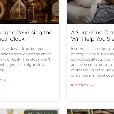
onger: Reversing the
A Surprising Dis
ical Clock
Will Help You Sl
 slow down time, but you
Insomnia is a serious pr
able to slow down the effect
of people. It is frustrati
n your body. The clock won’t
exhausted, affects your q
 what you eat might slow
and even contributes to 
ng.
of disease. What if just
one simple mineral coul
E »
READ MORE »
HEALTHY AGING