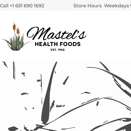
Call +1 651 690 1692
Store Hours Weekdays