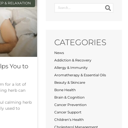
EP & RELAXATION
CATEGORIES
News
Addiction & Recovery
ps You to
Allergy & Immunity
Aromatherapy & Essential Oils
Beauty & Skincare
m for a lot of
ming herb can
Bone Health
Brain & Cognition
ful calming herb
Cancer Prevention
lly used to
Cancer Support
Children’s Health
Cholesterol Management