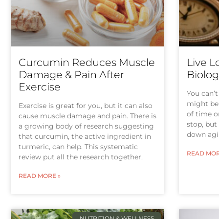
Curcumin Reduces Muscle
Live L
Damage & Pain After
Biolog
Exercise
You can’t
might be 
Exercise is great for you, but it can also
of time o
cause muscle damage and pain. There is
stop, but
a growing body of research suggesting
down agi
that curcumin, the active ingredient in
turmeric, can help. This systematic
READ MOR
review put all the research together.
READ MORE »
NUTRITION & WELLNESS