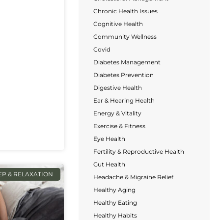
Chronic Health Issues
Cognitive Health
Community Wellness
Covid
Diabetes Management
Diabetes Prevention
Digestive Health
Ear & Hearing Health
Energy & Vitality
Exercise & Fitness
Eye Health
Fertility & Reproductive Health
Gut Health
EP & RELAXATION
Headache & Migraine Relief
Healthy Aging
Healthy Eating
Healthy Habits