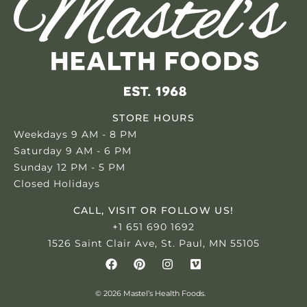
STORE HOURS
Weekdays 9 AM - 8 PM
Saturday 9 AM - 6 PM
Sunday 12 PM - 5 PM
Closed Holidays
CALL, VISIT OR FOLLOW US!
+1 651 690 1692
1526 Saint Clair Ave, St. Paul, MN 55105
© 2026 Mastel’s Health Foods.