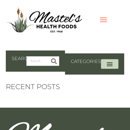
SEARCH
CATEGORIES
RECENT POSTS