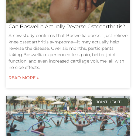
Can Boswellia Actually Reverse Osteoarthritis?
A new study confirms that Boswellia doesn’t just relieve
knee osteoarthritis symptoms—it may actually help
reverse the disease. Over six months, participants
taking Boswellia experienced less pain, better joint
function, and even increased cartilage volume, all with
no side effects.
READ MORE »
JOINT HEALTH