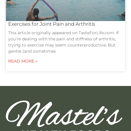
Exercises for Joint Pain and Arthritis
This article originally appeared on TasteForLife.com. If
you’re dealing with the pain and stiffness of arthritis,
trying to exercise may seem counterproductive. But
gentle (and sometimes
READ MORE »