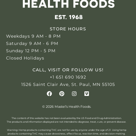
STORE HOURS
Weekdays 9 AM - 8 PM
Saturday 9 AM - 6 PM
Sunday 12 PM - 5 PM
Closed Holidays
CALL, VISIT OR FOLLOW US!
+1 651 690 1692
1526 Saint Clair Ave, St. Paul, MN 55105
© 2026 Mastel’s Health Foods.
The content of this website has not been evaluated by the US Food and Drug Administration.
The products and information displayed are not intended to diagnose, treat, cure, or prevent disease.
Warning: Hemp products containing THC are not for use by anyone under the age of 21.
Using hemp
products containing THC may cause drowsiness, affect focus, reaction time, and decision-making.