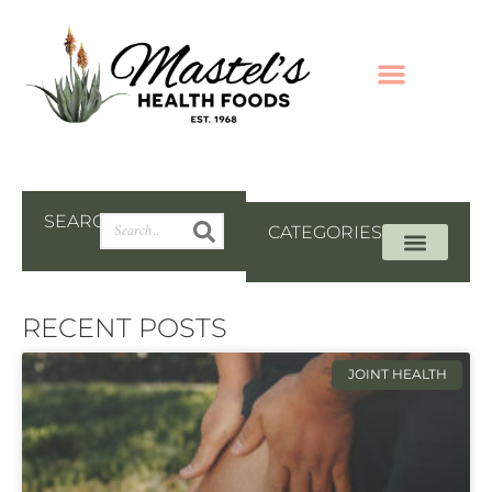
SEARCH
CATEGORIES
RECENT POSTS
JOINT HEALTH