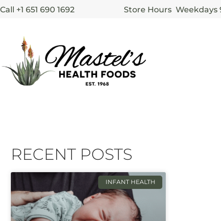
Call +1 651 690 1692
Store Hours Weekdays
RECENT POSTS
INFANT HEALTH