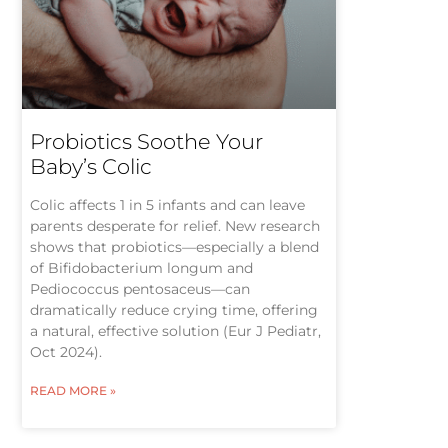
Probiotics Soothe Your
Baby’s Colic
Colic affects 1 in 5 infants and can leave
parents desperate for relief. New research
shows that probiotics—especially a blend
of Bifidobacterium longum and
Pediococcus pentosaceus—can
dramatically reduce crying time, offering
a natural, effective solution (Eur J Pediatr,
Oct 2024).
READ MORE »