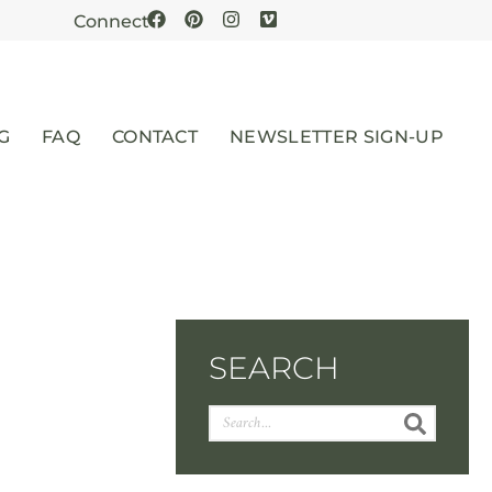
Connect
G
FAQ
CONTACT
NEWSLETTER SIGN-UP
SEARCH