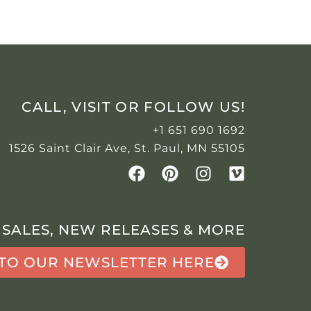
CALL, VISIT OR FOLLOW US!
+1 651 690 1692
1526 Saint Clair Ave, St. Paul, MN 55105
 SALES, NEW RELEASES & MORE
 TO OUR NEWSLETTER HERE