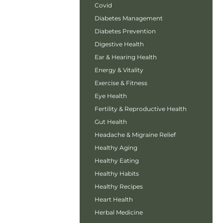
Covid
Diabetes Management
Diabetes Prevention
Digestive Health
Ear & Hearing Health
Energy & Vitality
Exercise & Fitness
Eye Health
Fertility & Reproductive Health
Gut Health
Headache & Migraine Relief
Healthy Aging
Healthy Eating
Healthy Habits
Healthy Recipes
Heart Health
Herbal Medicine