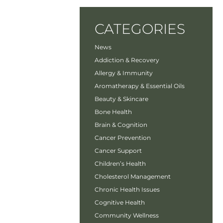
CATEGORIES
News
Addiction & Recovery
Allergy & Immunity
Aromatherapy & Essential Oils
Beauty & Skincare
Bone Health
Brain & Cognition
Cancer Prevention
Cancer Support
Children’s Health
Cholesterol Management
Chronic Health Issues
Cognitive Health
Community Wellness