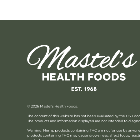
© 2026 Mastel’s Health Foods.
The content of this website has not been evaluated by the US Foo
The products and information displayed are not intended to diagnose
Warning: Hemp products containing THC are not for use by anyone 
products containing THC may cause drowsiness, affect focus, reac