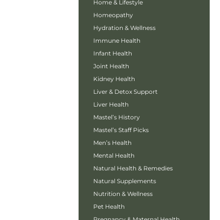
Home & Lifestyle
Homeopathy
Hydration & Wellness
Immune Health
Infant Health
Joint Health
Kidney Health
Liver & Detox Support
Liver Health
Mastel’s History
Mastel’s Staff Picks
Men’s Health
Mental Health
Natural Health & Remedies
Natural Supplements
Nutrition & Wellness
Pet Health
Pregnancy & Maternal Health