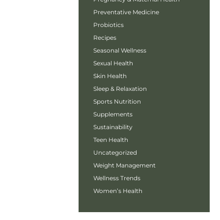
Preventative Medicine
Probiotics
Recipes
Seasonal Wellness
Sexual Health
Skin Health
Sleep & Relaxation
Sports Nutrition
Supplements
Sustainability
Teen Health
Uncategorized
Weight Management
Wellness Trends
Women’s Health