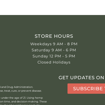
STORE HOURS
Weekdays 9 AM - 8 PM
Saturday 9 AM - 6 PM
Sunday 12 PM - 5 PM
Closed Holidays
GET UPDATES ON
d and Drug Administration.
SUBSCRIBE
, treat, cure, or prevent disease.
under the age of 21.
Using hemp
tion time, and decision-making. These