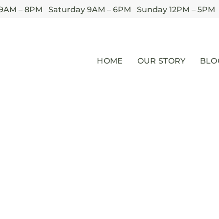
 9AM – 8PM Saturday 9AM – 6PM Sunday 12PM – 5PM
HOME
OUR STORY
BLO