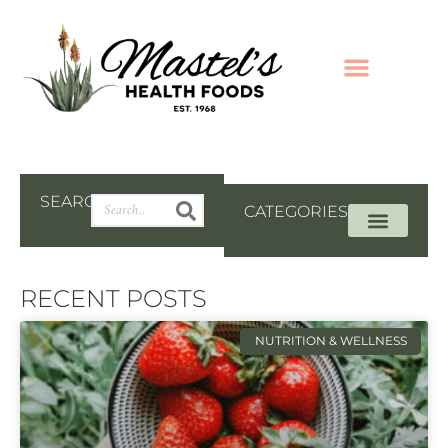
SEARCH
CATEGORIES
RECENT POSTS
NUTRITION & WELLNESS