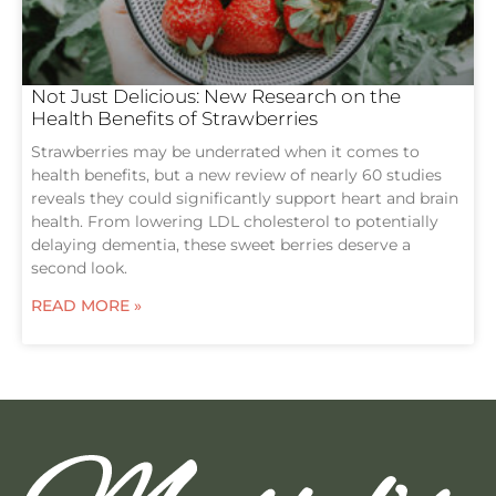
Not Just Delicious: New Research on the
Health Benefits of Strawberries
Strawberries may be underrated when it comes to
health benefits, but a new review of nearly 60 studies
reveals they could significantly support heart and brain
health. From lowering LDL cholesterol to potentially
delaying dementia, these sweet berries deserve a
second look.
READ MORE »