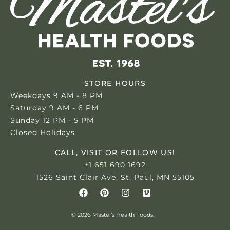
STORE HOURS
Weekdays 9 AM - 8 PM
Saturday 9 AM - 6 PM
Sunday 12 PM - 5 PM
Closed Holidays
CALL, VISIT OR FOLLOW US!
+1 651 690 1692
1526 Saint Clair Ave, St. Paul, MN 55105
© 2026 Mastel’s Health Foods.