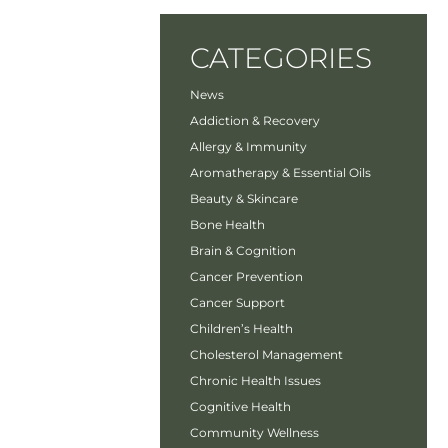
CATEGORIES
News
Addiction & Recovery
Allergy & Immunity
Aromatherapy & Essential Oils
Beauty & Skincare
Bone Health
Brain & Cognition
Cancer Prevention
Cancer Support
Children’s Health
Cholesterol Management
Chronic Health Issues
Cognitive Health
Community Wellness