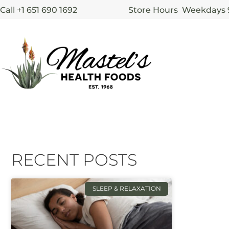
Call +1 651 690 1692
Store Hours Weekdays
RECENT POSTS
SLEEP & RELAXATION