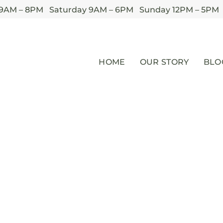
 9AM – 8PM Saturday 9AM – 6PM Sunday 12PM – 5PM
HOME
OUR STORY
BLO