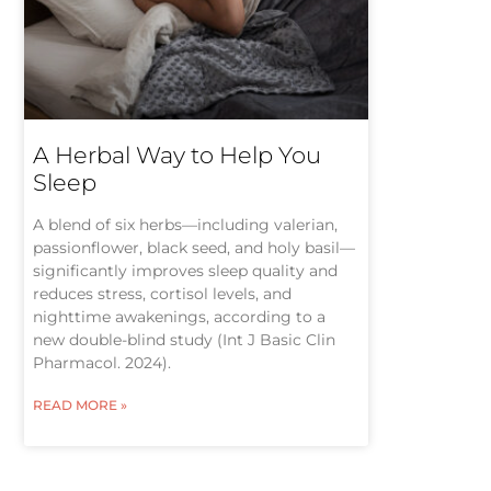
A Herbal Way to Help You
Sleep
A blend of six herbs—including valerian,
passionflower, black seed, and holy basil—
significantly improves sleep quality and
reduces stress, cortisol levels, and
nighttime awakenings, according to a
new double-blind study (Int J Basic Clin
Pharmacol. 2024).
READ MORE »