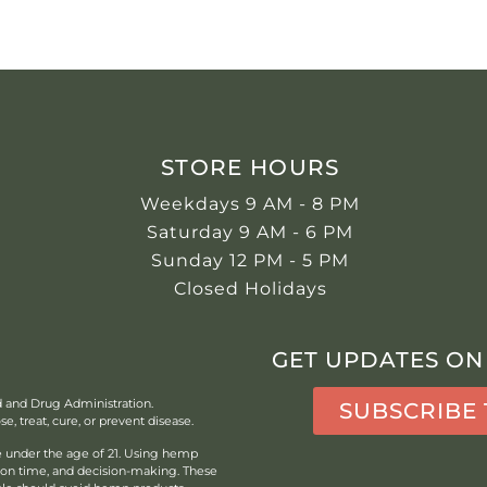
STORE HOURS
Weekdays 9 AM - 8 PM
Saturday 9 AM - 6 PM
Sunday 12 PM - 5 PM
Closed Holidays
GET UPDATES ON
d and Drug Administration.
SUBSCRIBE
, treat, cure, or prevent disease.
under the age of 21.
Using hemp
tion time, and decision-making. These