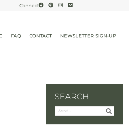
Connect
G
FAQ
CONTACT
NEWSLETTER SIGN-UP
SEARCH