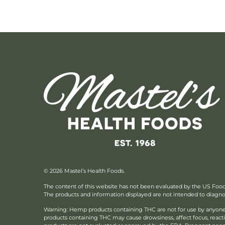
© 2026 Mastel’s Health Foods.
The content of this website has not been evaluated by the US Foo
The products and information displayed are not intended to diagnose
Warning: Hemp products containing THC are not for use by anyone 
products containing THC may cause drowsiness, affect focus, reac