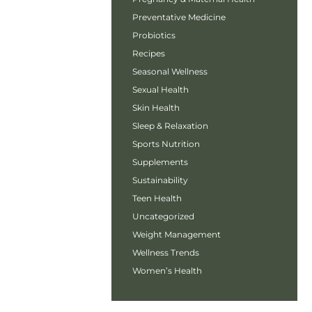
Preventative Medicine
Probiotics
Recipes
Seasonal Wellness
Sexual Health
Skin Health
Sleep & Relaxation
Sports Nutrition
Supplements
Sustainability
Teen Health
Uncategorized
Weight Management
Wellness Trends
Women’s Health