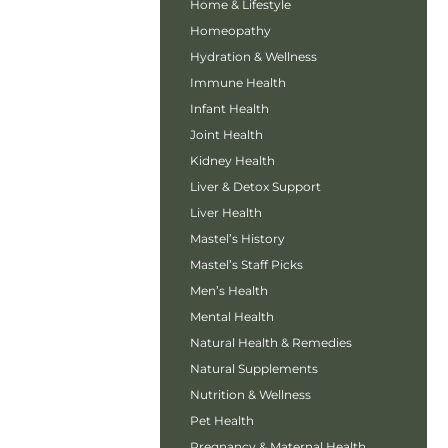
Home & Lifestyle
Homeopathy
Hydration & Wellness
Immune Health
Infant Health
Joint Health
Kidney Health
Liver & Detox Support
Liver Health
Mastel’s History
Mastel’s Staff Picks
Men’s Health
Mental Health
Natural Health & Remedies
Natural Supplements
Nutrition & Wellness
Pet Health
Pregnancy & Maternal Health