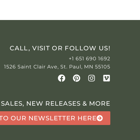
CALL, VISIT OR FOLLOW US!
+1 651 690 1692
1526 Saint Clair Ave, St. Paul, MN 55105
 SALES, NEW RELEASES & MORE
 TO OUR NEWSLETTER HERE