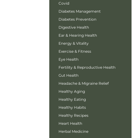
Covid
Diabetes Management
Diabetes Prevention
Digestive Health
Ear & Hearing Health
Energy & Vitality
Exercise & Fitness
Eye Health
Fertility & Reproductive Health
Gut Health
Headache & Migraine Relief
Healthy Aging
Healthy Eating
Healthy Habits
Healthy Recipes
Heart Health
Herbal Medicine