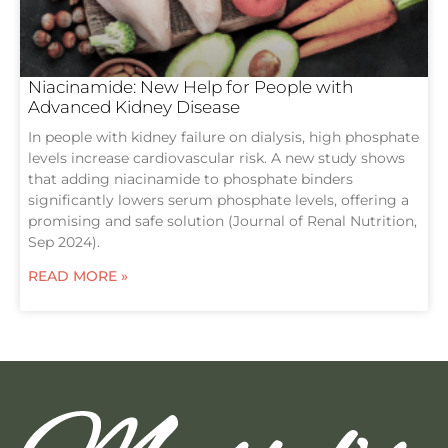
Niacinamide: New Help for People with
Advanced Kidney Disease
In people with kidney failure on dialysis, high phosphate
levels increase cardiovascular risk. A new study shows
that adding niacinamide to phosphate binders
significantly lowers serum phosphate levels, offering a
promising and safe solution (Journal of Renal Nutrition,
Sep 2024).
READ MORE »