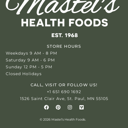
STORE HOURS
Weekdays 9 AM - 8 PM
Saturday 9 AM - 6 PM
Sunday 12 PM - 5 PM
Closed Holidays
CALL, VISIT OR FOLLOW US!
+1 651 690 1692
1526 Saint Clair Ave, St. Paul, MN 55105
© 2026 Mastel’s Health Foods.