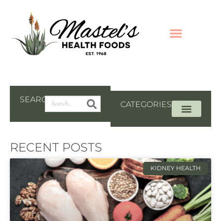
SEARCH
CATEGORIES
RECENT POSTS
KIDNEY HEALTH