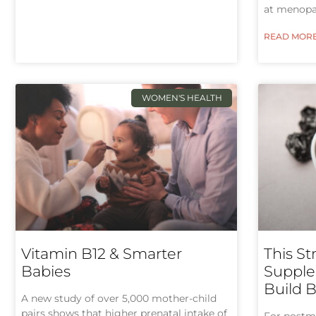
at menopa
READ MORE
WOMEN'S HEALTH
Vitamin B12 & Smarter
This St
Babies
Supple
Build 
A new study of over 5,000 mother-child
pairs shows that higher prenatal intake of
For postm