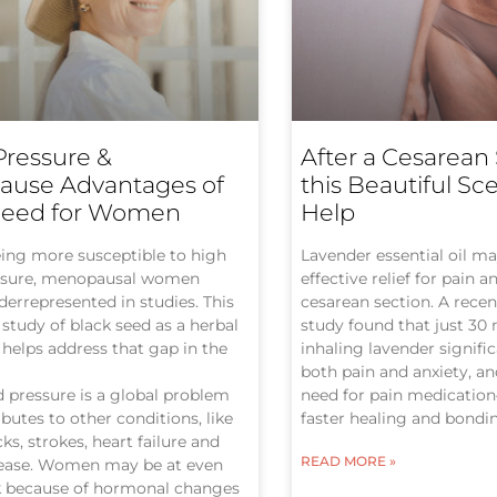
Pressure &
After a Cesarean 
use Advantages of
this Beautiful Sc
Seed for Women
Help
ing more susceptible to high
Lavender essential oil may
ssure, menopausal women
effective relief for pain a
errepresented in studies. This
cesarean section. A recen
study of black seed as a herbal
study found that just 30
helps address that gap in the
inhaling lavender signifi
both pain and anxiety, a
 pressure is a global problem
need for pain medicatio
ibutes to other conditions, like
faster healing and bondi
ks, strokes, heart failure and
READ MORE »
sease. Women may be at even
sk because of hormonal changes