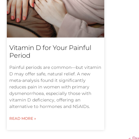
Vitamin D for Your Painful
Period
Painful periods are common—but vitamin
D may offer safe, natural relief. A new
meta-analysis found it significantly
reduces pain in women with primary
dysmenorrhoea, especially those with
vitamin D deficiency, offering an
alternative to hormones and NSAIDs.
READ MORE »
« Pr