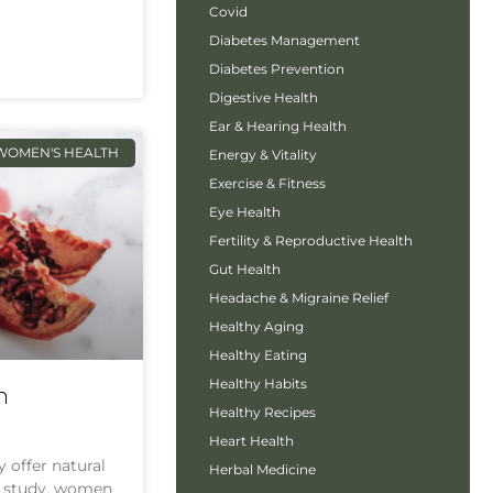
Covid
Diabetes Management
Diabetes Prevention
Digestive Health
Ear & Hearing Health
WOMEN'S HEALTH
Energy & Vitality
Exercise & Fitness
Eye Health
Fertility & Reproductive Health
Gut Health
Headache & Migraine Relief
Healthy Aging
Healthy Eating
Healthy Habits
h
Healthy Recipes
Heart Health
offer natural
Herbal Medicine
nt study, women