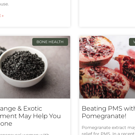
use.
 »
BONE HEALTH
range & Exotic
Beating PMS wit
ment May Help You
Pomegranate!
Bone
Pomegranate extract may 
relief for PMS. In a rece
enopausal women with