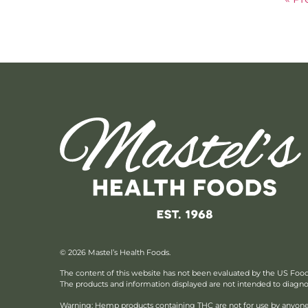
© 2026 Mastel’s Health Foods.
The content of this website has not been evaluated by the US Foo
The products and information displayed are not intended to diagnose
Warning: Hemp products containing THC are not for use by anyone 