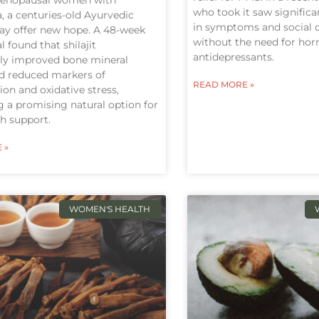
who took it saw signifi
, a centuries-old Ayurvedic
in symptoms and social qu
y offer new hope. A 48-week
without the need for ho
al found that shilajit
antidepressants.
tly improved bone mineral
nd reduced markers of
READ MORE »
on and oxidative stress,
 a promising natural option for
h support.
 »
WOMEN'S HEALTH