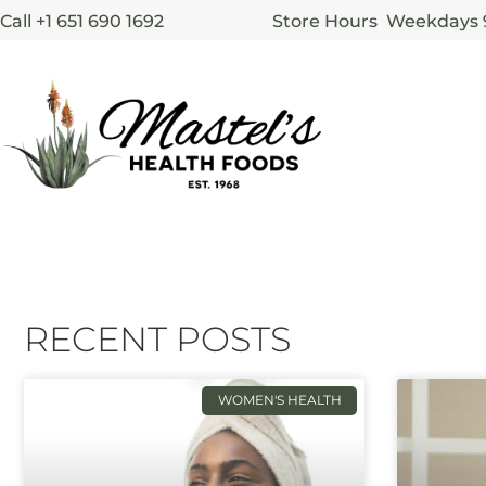
Call +1 651 690 1692
Store Hours Weekdays
RECENT POSTS
WOMEN'S HEALTH