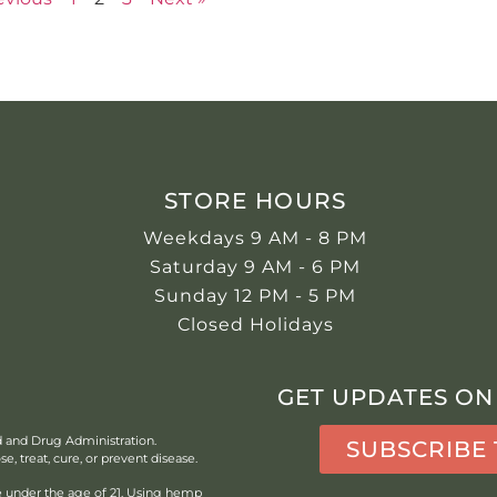
STORE HOURS
Weekdays 9 AM - 8 PM
Saturday 9 AM - 6 PM
Sunday 12 PM - 5 PM
Closed Holidays
GET UPDATES ON
d and Drug Administration.
SUBSCRIBE
, treat, cure, or prevent disease.
under the age of 21.
Using hemp