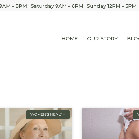
 9AM – 8PM Saturday 9AM – 6PM Sunday 12PM – 5PM
HOME
OUR STORY
BLO
WOMEN'S HEALTH