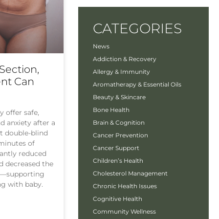
CATEGORIES
News
Addiction & Recovery
Section,
Allergy & Immunity
ent Can
Aromatherapy & Essential Oils
Beauty & Skincare
Bone Health
 offer safe,
nd anxiety after a
Brain & Cognition
t double-blind
Cancer Prevention
 minutes of
Cancer Support
cantly reduced
Children’s Health
nd decreased the
n—supporting
Cholesterol Management
ng with baby.
Chronic Health Issues
Cognitive Health
Community Wellness