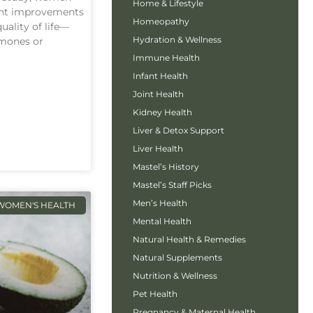
Home & Lifestyle
cant improvements
Homeopathy
ality of life—
Hydration & Wellness
rmones or
Immune Health
Infant Health
Joint Health
Kidney Health
Liver & Detox Support
Liver Health
Mastel’s History
Mastel’s Staff Picks
Men’s Health
WOMEN'S HEALTH
Mental Health
Natural Health & Remedies
Natural Supplements
Nutrition & Wellness
Pet Health
Pregnancy & Maternal Health