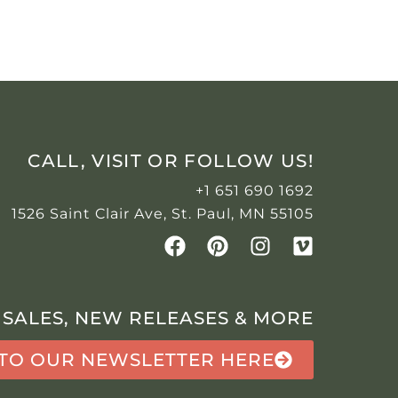
CALL, VISIT OR FOLLOW US!
+1 651 690 1692
1526 Saint Clair Ave, St. Paul, MN 55105
 SALES, NEW RELEASES & MORE
 TO OUR NEWSLETTER HERE