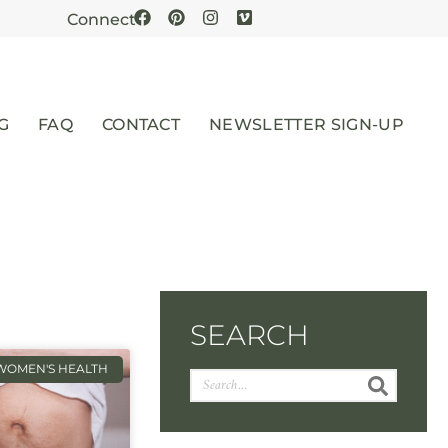
Connect
G
FAQ
CONTACT
NEWSLETTER SIGN-UP
SEARCH
WOMEN'S HEALTH