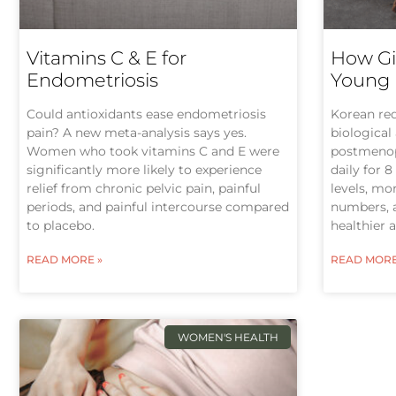
Vitamins C & E for
How Gi
Endometriosis
Young
Could antioxidants ease endometriosis
Korean re
pain? A new meta-analysis says yes.
biological
Women who took vitamins C and E were
postmeno
significantly more likely to experience
daily for 
relief from chronic pelvic pain, painful
levels, m
periods, and painful intercourse compared
numbers, 
to placebo.
healthier 
READ MORE »
READ MORE
WOMEN'S HEALTH