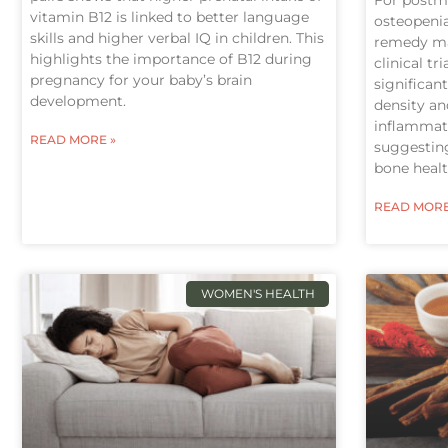
vitamin B12 is linked to better language
osteopenia
skills and higher verbal IQ in children. This
remedy ma
highlights the importance of B12 during
clinical tri
pregnancy for your baby’s brain
significan
development.
density a
inflammati
READ MORE »
suggesting
bone healt
READ MORE
WOMEN'S HEALTH