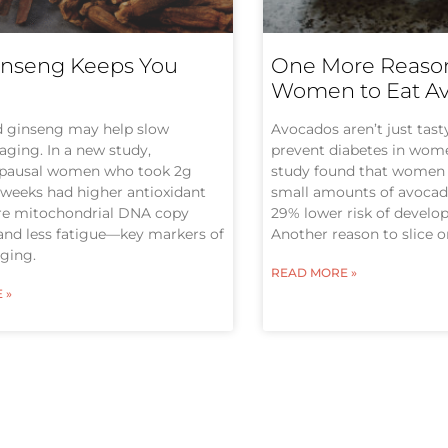
nseng Keeps You
One More Reason
Women to Eat A
d ginseng may help slow
Avocados aren’t just tas
 aging. In a new study,
prevent diabetes in wom
pausal women who took 2g
study found that women
8 weeks had higher antioxidant
small amounts of avocado
ore mitochondrial DNA copy
29% lower risk of develop
and less fatigue—key markers of
Another reason to slice 
aging.
READ MORE »
 »