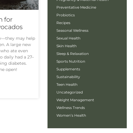
Preventative Medicine
Probiotics
 for
Recipes
vocados
Seasonal Wellness
ty—they may help
Sexual Health
en. A large new
Skin Health
 who ate even
Sleep & Relaxation
 daily had a 27–
Sports Nutrition
ing diabetes.
Supplements
one open!
Sustainability
Teen Health
Uncategorized
Weight Management
Wellness Trends
Women’s Health