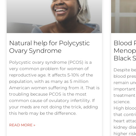
Natural help for Polycystic
Blood 
Ovary Syndrome
Menopa
Black 
Polycystic ovary syndrome (PCOS) is a
very common problem for women of
Despite be
reproductive age. It affects 5-10% of the
blood pre
population, with as many as 5 million
remain und
American women suffering from it. That is
important 
troubling because PCOS is the most
treatment 
common cause of ovulatory infertility. If
science.
your meds are not doing the trick, adding
High blood
this herb may be the difference.
that contr
heart attac
READ MORE »
kidney di
higher ri