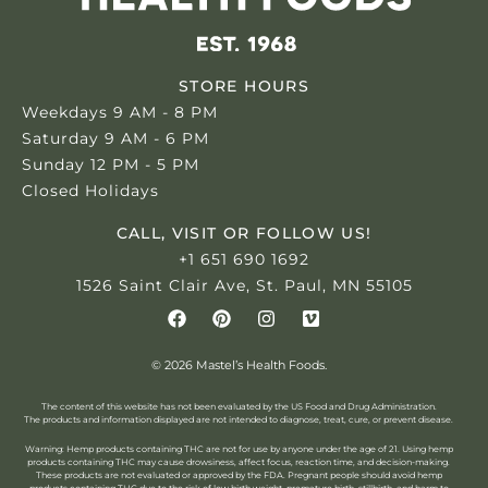
STORE HOURS
Weekdays 9 AM - 8 PM
Saturday 9 AM - 6 PM
Sunday 12 PM - 5 PM
Closed Holidays
CALL, VISIT OR FOLLOW US!
+1 651 690 1692
1526 Saint Clair Ave, St. Paul, MN 55105
© 2026 Mastel’s Health Foods.
The content of this website has not been evaluated by the US Food and Drug Administration.
The products and information displayed are not intended to diagnose, treat, cure, or prevent disease.
Warning: Hemp products containing THC are not for use by anyone under the age of 21.
Using hemp
products containing THC may cause drowsiness, affect focus, reaction time, and decision-making.
These products are not evaluated or approved by the FDA. Pregnant people should avoid hemp
products containing THC due to the risk of low birth weight, premature birth, stillbirth, and harm to