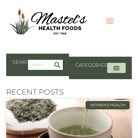
SEARCH
CATEGORIES
RECENT POSTS
WOMEN'S HEALTH