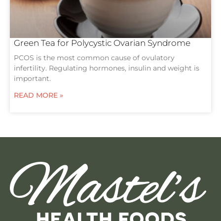
Green Tea for Polycystic Ovarian Syndrome
PCOS is the most common cause of ovulatory
infertility. Regulating hormones, insulin and weight is
important.
READ MORE »