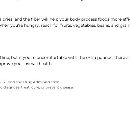
 calories, and the fiber will help your body process foods more effi
when you’re hungry, reach for fruits, vegetables, beans, and grain
ne, but if you’re uncomfortable with the extra pounds, there a
prove your overall health.
e US Food and Drug Administration.
 diagnose, treat, cure, or prevent disease.