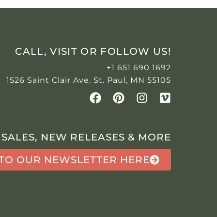
CALL, VISIT OR FOLLOW US!
+1 651 690 1692
1526 Saint Clair Ave, St. Paul, MN 55105
 SALES, NEW RELEASES & MORE
 TO OUR NEWSLETTER HERE