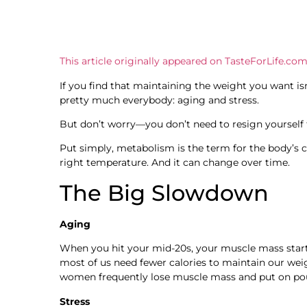
This article originally appeared on TasteForLife.com
If you find that maintaining the weight you want isn
pretty much everybody: aging and stress.
But don’t worry—you don’t need to resign yourself 
Put simply, metabolism is the term for the body’s c
right temperature. And it can change over time.
The Big Slowdown
Aging
When you hit your mid-20s, your muscle mass starts
most of us need fewer calories to maintain our wei
women frequently lose muscle mass and put on po
Stress