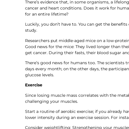
There’s evidence that, in some organisms, a lifelong 
cancer and heart conditions. Does it work for human
for an entire lifetime?
Luckily, you don’t have to. You can get the benefits
study.
Researchers put middle-aged mice on a low-protein,
Good news for the mice: They lived longer than their
get cancer. During their fasts, their blood sugar an
There’s good news for humans too. The scientists tr
days every month; on the other days, the participan
glucose levels.
Exercise
Since losing muscle mass correlates with the meta
challenging your muscles.
Start a routine of aerobic exercise; if you already 
lower intensity during an exercise session. For inst
Consider weightlifting: Strengthening your muscles 