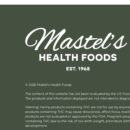
© 2026 Mastel’s Health Foods.
The content of this website has not been evaluated by the US Foo
The products and information displayed are not intended to diagnose
Warning: Hemp products containing THC are not for use by anyone 
products containing THC may cause drowsiness, affect focus, reac
products are not evaluated or approved by the FDA. Pregnant peo
containing THC due to the risk of low birth weight, premature birth, 
development.