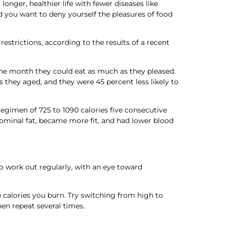
longer, healthier life with fewer diseases like
d you want to deny yourself the pleasures of food
restrictions, according to the results of a recent
 the month they could eat as much as they pleased.
s they aged, and they were 45 percent less likely to
regimen of 725 to 1090 calories five consecutive
bdominal fat, became more fit, and had lower blood
o work out regularly, with an eye toward
re calories you burn. Try switching from high to
hen repeat several times.