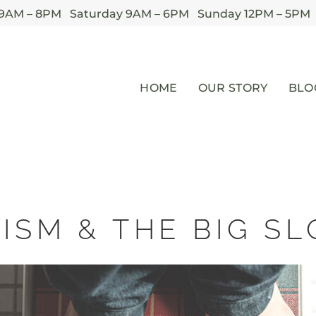
 9AM – 8PM Saturday 9AM – 6PM Sunday 12PM – 5PM
HOME
OUR STORY
BLO
ISM & THE BIG 