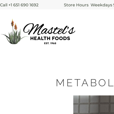
Call +1 651 690 1692
Store Hours Weekdays
METABOL