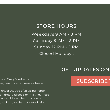
STORE HOURS
Weekdays 9 AM - 8 PM
Saturday 9 AM - 6 PM
Sunday 12 PM - 5 PM
Closed Holidays
GET UPDATES ON
d and Drug Administration.
SUBSCRIBE
, treat, cure, or prevent disease.
under the age of 21.
Using hemp
tion time, and decision-making. These
ple should avoid hemp products
stillbirth, and harm to fetal brain