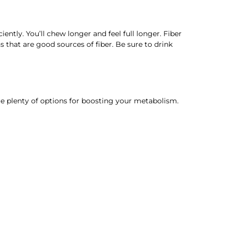
ciently. You’ll chew longer and feel full longer. Fiber
s that are good sources of fiber. Be sure to drink
re plenty of options for boosting your metabolism.