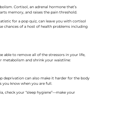
bolism. Cortisol, an adrenal hormone that’s
tarts memory, and raises the pain threshold.
atistic for a pop quiz, can leave you with cortisol
ise chances of a host of health problems including
 able to remove all of the stressors in your life,
r metabolism and shrink your waistline:
ep deprivation can also make it harder for the body
ets you know when you are full.
omnia, check your “sleep hygiene”—make your