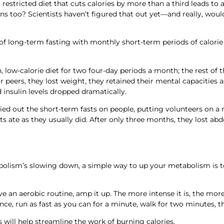
restricted diet that cuts calories by more than a third leads to a 
s too? Scientists haven’t figured that out yet—and really, woul
 of long-term fasting with monthly short-term periods of calorie 
 low-calorie diet for two four-day periods a month; the rest of
 peers, they lost weight, they retained their mental capacities a
d insulin levels dropped dramatically.
ied out the short-term fasts on people, putting volunteers on a 
ts ate as they usually did. After only three months, they lost a
bolism’s slowing down, a simple way to up your metabolism is t
have an aerobic routine, amp it up. The more intense it is, the mo
ance, run as fast as you can for a minute, walk for two minutes, t
will help streamline the work of burning calories.