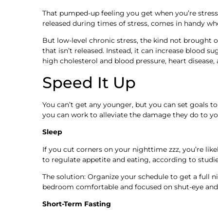
That pumped-up feeling you get when you’re stresse
released during times of stress, comes in handy whe
But low-level chronic stress, the kind not brought on
that isn’t released. Instead, it can increase blood 
high cholesterol and blood pressure, heart diseas
Speed It Up
You can’t get any younger, but you can set goals to b
you can work to alleviate the damage they do to yo
Sleep
If you cut corners on your nighttime zzz, you’re lik
to regulate appetite and eating, according to studi
The solution: Organize your schedule to get a full 
bedroom comfortable and focused on shut-eye and 
Short-Term Fasting