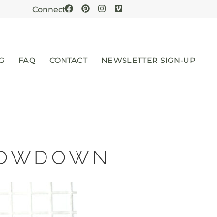
Connect
G
FAQ
CONTACT
NEWSLETTER SIGN-UP
SLOWDOWN