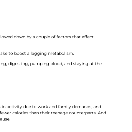
slowed down by a couple of factors that affect
 take to boost a lagging metabolism.
king, digesting, pumping blood, and staying at the
n in activity due to work and family demands, and
fewer calories than their teenage counterparts. And
ause.