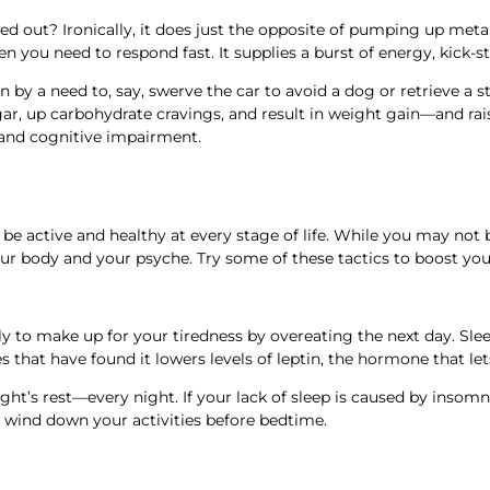
d out? Ironically, it does just the opposite of pumping up meta
n you need to respond fast. It supplies a burst of energy, kick-s
 by a need to, say, swerve the car to avoid a dog or retrieve a st
sugar, up carbohydrate cravings, and result in weight gain—and ra
e, and cognitive impairment.
e active and healthy at every stage of life. While you may not be
ur body and your psyche. Try some of these tactics to boost you
ely to make up for your tiredness by overeating the next day. Sle
es that have found it lowers levels of leptin, the hormone that l
night’s rest—every night. If your lack of sleep is caused by ins
wind down your activities before bedtime.