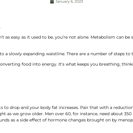
January 6, 2023
.
’t as easy as it used to be, you’re not alone. Metabolism can be 
to a slowly expanding waistline. There are a number of steps to
onverting food into energy. It’s what keeps you breathing, thin
 to drop and your body fat increases. Pair that with a reductio
ght as we grow older. Men over 60, for instance, need about 350 
unds as a side effect of hormone changes brought on by menop