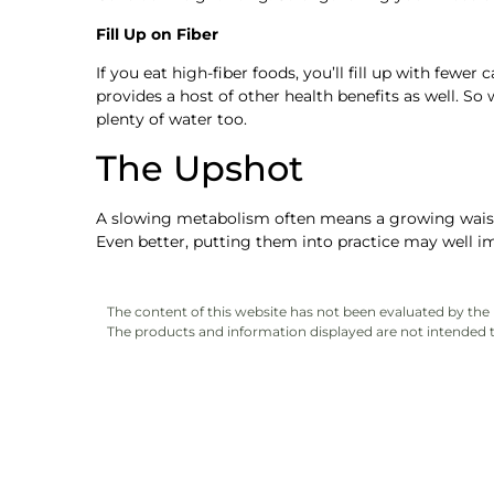
Fill Up on Fiber
If you eat high-fiber foods, you’ll fill up with fewer
provides a host of other health benefits as well. So 
plenty of water too.
The Upshot
A slowing metabolism often means a growing waistli
Even better, putting them into practice may well im
The content of this website has not been evaluated by th
The products and information displayed are not intended to