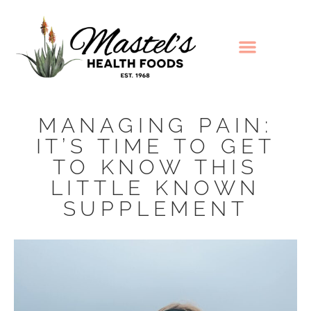
MANAGING PAIN:
IT’S TIME TO GET
TO KNOW THIS
LITTLE KNOWN
SUPPLEMENT