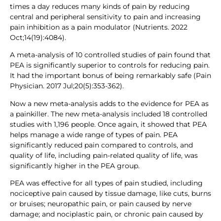
times a day reduces many kinds of pain by reducing
central and peripheral sensitivity to pain and increasing
pain inhibition as a pain modulator (Nutrients. 2022
Oct;14(19):4084).
A meta-analysis of 10 controlled studies of pain found that
PEA is significantly superior to controls for reducing pain.
It had the important bonus of being remarkably safe (Pain
Physician. 2017 Jul;20(5):353-362).
Now a new meta-analysis adds to the evidence for PEA as
a painkiller. The new meta-analysis included 18 controlled
studies with 1,196 people. Once again, it showed that PEA
helps manage a wide range of types of pain. PEA
significantly reduced pain compared to controls, and
quality of life, including pain-related quality of life, was
significantly higher in the PEA group.
PEA was effective for all types of pain studied, including
nociceptive pain caused by tissue damage, like cuts, burns
or bruises; neuropathic pain, or pain caused by nerve
damage; and nociplastic pain, or chronic pain caused by