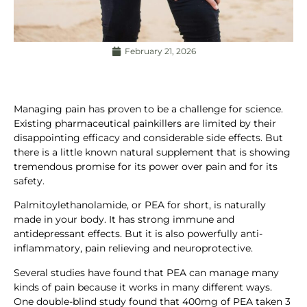
February 21, 2026
Managing pain has proven to be a challenge for science.
Existing pharmaceutical painkillers are limited by their
disappointing efficacy and considerable side effects. But
there is a little known natural supplement that is showing
tremendous promise for its power over pain and for its
safety.
Palmitoylethanolamide, or PEA for short, is naturally
made in your body. It has strong immune and
antidepressant effects. But it is also powerfully anti-
inflammatory, pain relieving and neuroprotective.
Several studies have found that PEA can manage many
kinds of pain because it works in many different ways.
One double-blind study found that 400mg of PEA taken 3