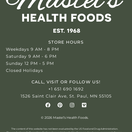
STORE HOURS
Weekdays 9 AM - 8 PM
Saturday 9 AM - 6 PM
Sunday 12 PM - 5 PM
Closed Holidays
CALL, VISIT OR FOLLOW US!
+1 651 690 1692
1526 Saint Clair Ave, St. Paul, MN 55105
© 2026 Mastel’s Health Foods.
The content of this website has not been evaluated by the US Food and Drug Administration.