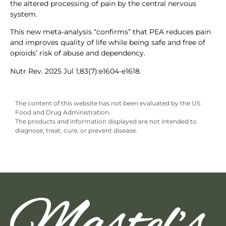
the altered processing of pain by the central nervous
system.
This new meta-analysis “confirms” that PEA reduces pain
and improves quality of life while being safe and free of
opioids’ risk of abuse and dependency.
Nutr Rev. 2025 Jul 1;83(7):e1604-e1618.
The content of this website has not been evaluated by the US
Food and Drug Administration.
The products and information displayed are not intended to
diagnose, treat, cure, or prevent disease.