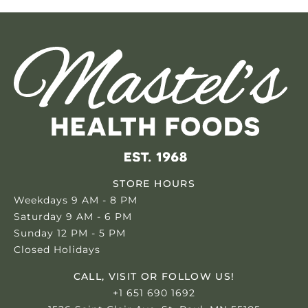
STORE HOURS
Weekdays 9 AM - 8 PM
Saturday 9 AM - 6 PM
Sunday 12 PM - 5 PM
Closed Holidays
CALL, VISIT OR FOLLOW US!
+1 651 690 1692