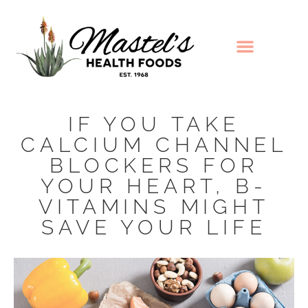
IF YOU TAKE
CALCIUM CHANNEL
BLOCKERS FOR
YOUR HEART, B-
VITAMINS MIGHT
SAVE YOUR LIFE