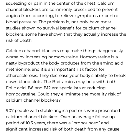
squeezing or pain in the center of the chest. Calcium
channel blockers are commonly prescribed to prevent
angina from occurring, to relieve symptoms or control
blood pressure. The problem is, not only have most
studies shown no survival benefit for calcium channel
blockers, some have shown that they actually increase the
risk of death.
Calcium channel blockers may make things dangerously
worse by increasing homocysteine. Homocysteine is a
nasty byproduct the body produces from the amino acid
methionine, and itis an important risk factor for
atherosclerosis. They decrease your body’s ability to break
down blood clots. The B-vitamins may help with both.
Folic acid, B6 and B12 are specialists at reducing
homocysteine. Could they eliminate the morality risk of
calcium channel blockers?
907 people with stable angina pectoris were prescribed
calcium channel blockers. Over an average follow-up
period of 10.3 years, there was a “pronounced” and
significant increased risk of both death from any cause