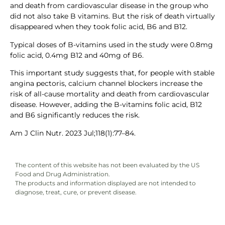
and death from cardiovascular disease in the group who
did not also take B vitamins. But the risk of death virtually
disappeared when they took folic acid, B6 and B12.
Typical doses of B-vitamins used in the study were 0.8mg
folic acid, 0.4mg B12 and 40mg of B6.
This important study suggests that, for people with stable
angina pectoris, calcium channel blockers increase the
risk of all-cause mortality and death from cardiovascular
disease. However, adding the B-vitamins folic acid, B12
and B6 significantly reduces the risk.
Am J Clin Nutr. 2023 Jul;118(1):77–84.
The content of this website has not been evaluated by the US
Food and Drug Administration.
The products and information displayed are not intended to
diagnose, treat, cure, or prevent disease.