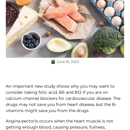
June 16, 2023
An important new study shows why you may want to
consider taking folic acid, B6 and B12 if you are on
calcium channel blockers for cardiovascular disease. The
drugs may not save you from heart disease, but the B-
vitamins might save you from the drugs.
Angina pectoris occurs when the heart muscle is not
getting enough blood, causing pressure, fullness,