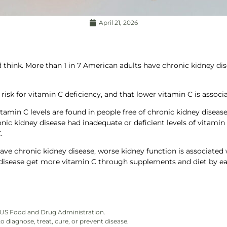
April 21, 2026
ink. More than 1 in 7 American adults have chronic kidney diseas
risk for vitamin C deficiency, and that lower vitamin C is associa
tamin C levels are found in people free of chronic kidney disease
nic kidney disease had inadequate or deficient levels of vitamin
.
ave chronic kidney disease, worse kidney function is associated 
disease get more vitamin C through supplements and diet by ea
)
e US Food and Drug Administration.
 diagnose, treat, cure, or prevent disease.