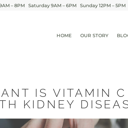
 9AM – 8PM Saturday 9AM – 6PM Sunday 12PM – 5PM
HOME
OUR STORY
BLO
ANT IS VITAMIN C
TH KIDNEY DISEA