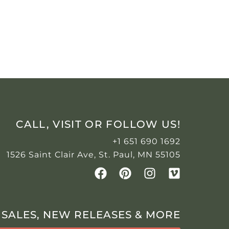
CALL, VISIT OR FOLLOW US!
+1 651 690 1692
1526 Saint Clair Ave, St. Paul, MN 55105
 SALES, NEW RELEASES & MORE