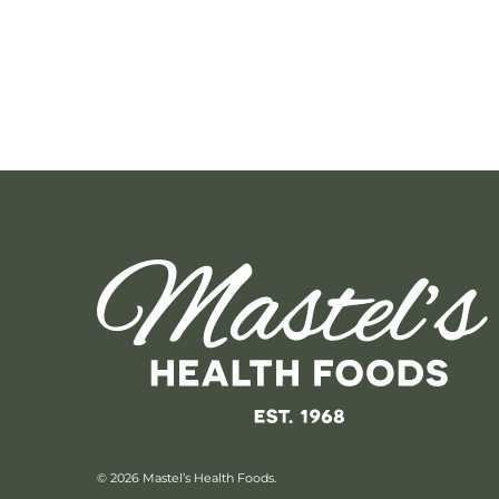
© 2026 Mastel’s Health Foods.