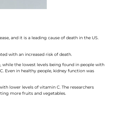
e, and it is a leading cause of death in the US.
ted with an increased risk of death.
, while the lowest levels being found in people with
 C. Even in healthy people, kidney function was
with lower levels of vitamin C. The researchers
ting more fruits and vegetables.