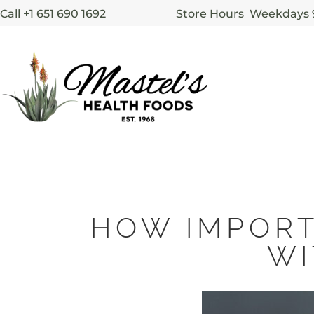
Call +1 651 690 1692
Store Hours Weekdays
HOW IMPORT
WI