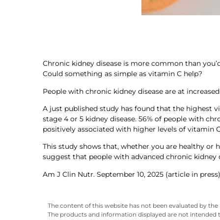
Chronic kidney disease is more common than you’d th
Could something as simple as vitamin C help?
People with chronic kidney disease are at increased 
A just published study has found that the highest vi
stage 4 or 5 kidney disease. 56% of people with chro
positively associated with higher levels of vitamin C
This study shows that, whether you are healthy or h
suggest that people with advanced chronic kidney 
Am J Clin Nutr. September 10, 2025 (article in press
The content of this website has not been evaluated by th
The products and information displayed are not intended to