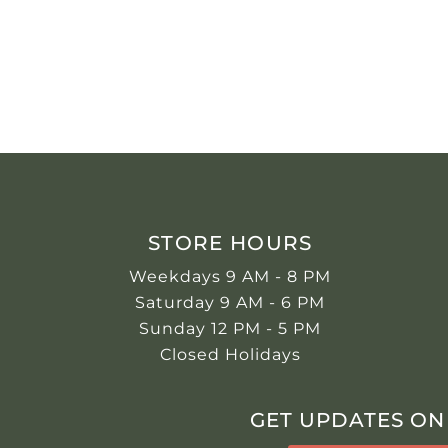
STORE HOURS
Weekdays 9 AM - 8 PM
Saturday 9 AM - 6 PM
Sunday 12 PM - 5 PM
Closed Holidays
GET UPDATES ON