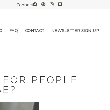
Connect
G
FAQ
CONTACT
NEWSLETTER SIGN-UP
 FOR PEOPLE
SE?