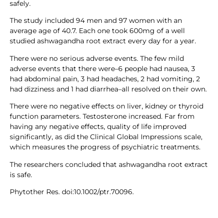
safely.
The study included 94 men and 97 women with an
average age of 40.7. Each one took 600mg of a well
studied ashwagandha root extract every day for a year.
There were no serious adverse events. The few mild
adverse events that there were–6 people had nausea, 3
had abdominal pain, 3 had headaches, 2 had vomiting, 2
had dizziness and 1 had diarrhea–all resolved on their own.
There were no negative effects on liver, kidney or thyroid
function parameters. Testosterone increased. Far from
having any negative effects, quality of life improved
significantly, as did the Clinical Global Impressions scale,
which measures the progress of psychiatric treatments.
The researchers concluded that ashwagandha root extract
is safe.
Phytother Res. doi:10.1002/ptr.70096.