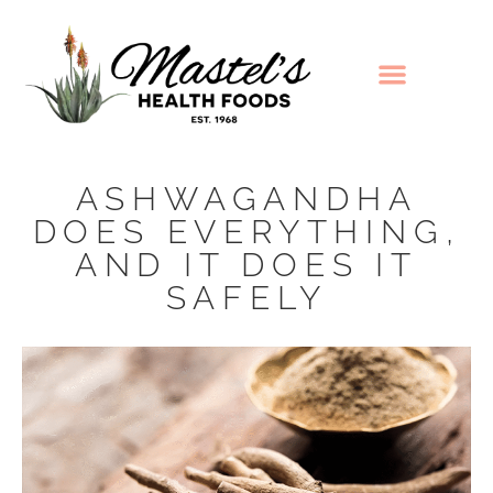
ASHWAGANDHA
DOES EVERYTHING,
AND IT DOES IT
SAFELY