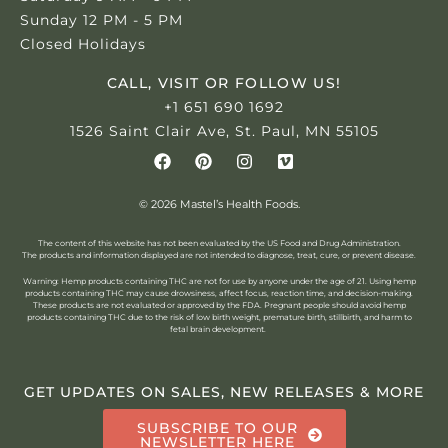
Sunday 12 PM - 5 PM
Closed Holidays
CALL, VISIT OR FOLLOW US!
+1 651 690 1692
1526 Saint Clair Ave, St. Paul, MN 55105
© 2026 Mastel’s Health Foods.
The content of this website has not been evaluated by the US Food and Drug Administration.
The products and information displayed are not intended to diagnose, treat, cure, or prevent disease.
Warning: Hemp products containing THC are not for use by anyone under the age of 21.
Using hemp
products containing THC may cause drowsiness, affect focus, reaction time, and decision-making.
These products are not evaluated or approved by the FDA. Pregnant people should avoid hemp
products containing THC due to the risk of low birth weight, premature birth, stillbirth, and harm to
fetal brain development.
GET UPDATES ON SALES, NEW RELEASES & MORE
SUBSCRIBE TO OUR
NEWSLETTER HERE