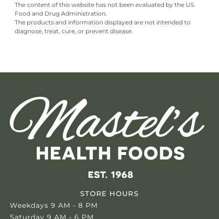
The content of this website has not been evaluated by the US
Food and Drug Administration.
The products and information displayed are not intended to
diagnose, treat, cure, or prevent disease.
STORE HOURS
Weekdays 9 AM - 8 PM
Saturday 9 AM - 6 PM