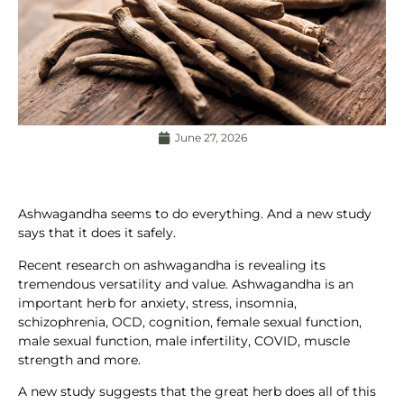
June 27, 2026
Ashwagandha seems to do everything. And a new study
says that it does it safely.
Recent research on ashwagandha is revealing its
tremendous versatility and value. Ashwagandha is an
important herb for anxiety, stress, insomnia,
schizophrenia, OCD, cognition, female sexual function,
male sexual function, male infertility, COVID, muscle
strength and more.
A new study suggests that the great herb does all of this